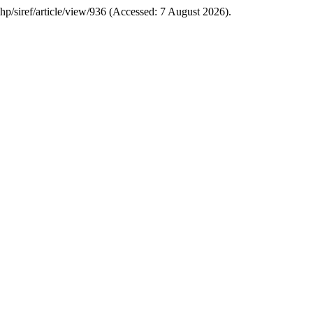
.php/siref/article/view/936 (Accessed: 7 August 2026).