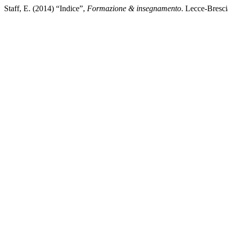
Staff, E. (2014) “Indice”,
Formazione & insegnamento
. Lecce-Bresci