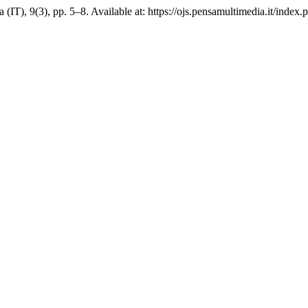
a (IT), 9(3), pp. 5–8. Available at: https://ojs.pensamultimedia.it/index