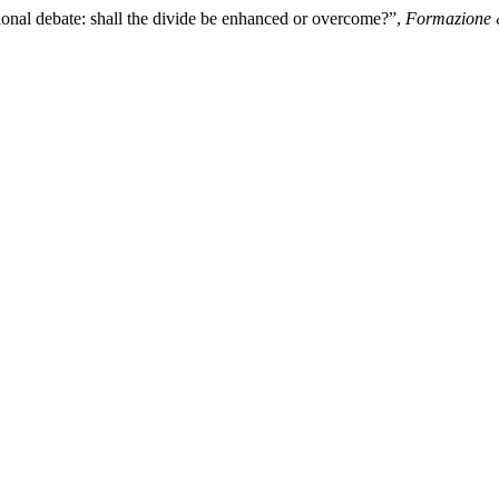
ional debate: shall the divide be enhanced or overcome?”,
Formazione 