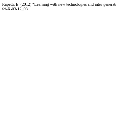
Rapetti, E. (2012) “Learning with new technologies and inter-generat
fei-X-03-12_03.