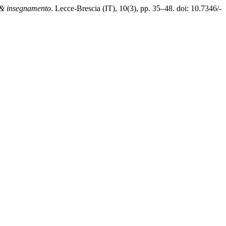
& insegnamento
. Lecce-Brescia (IT), 10(3), pp. 35–48. doi: 10.7346/-