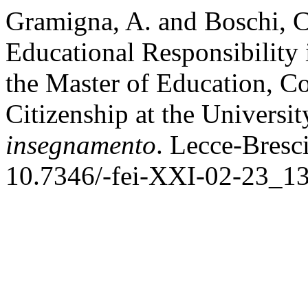
Gramigna, A. and Boschi, C
Educational Responsibility
the Master of Education, C
Citizenship at the Universit
insegnamento
. Lecce-Bresci
10.7346/-fei-XXI-02-23_13