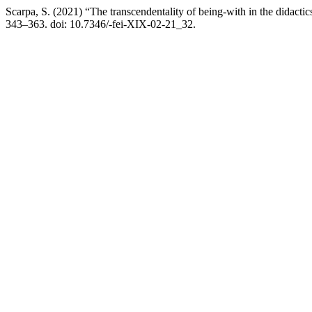
Scarpa, S. (2021) “The transcendentality of being-with in the didactic
343–363. doi: 10.7346/-fei-XIX-02-21_32.