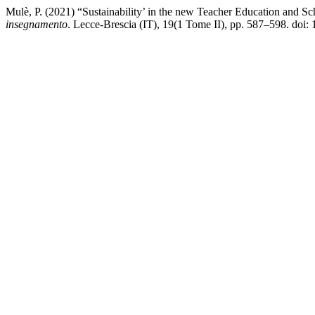
Mulè, P. (2021) “Sustainability’ in the new Teacher Education and S
insegnamento
. Lecce-Brescia (IT), 19(1 Tome II), pp. 587–598. doi: