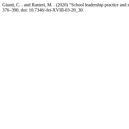
Giunti, C. . and Ranieri, M. . (2020) “School leadership practice and
376–390. doi: 10.7346/-fei-XVIII-03-20_30.