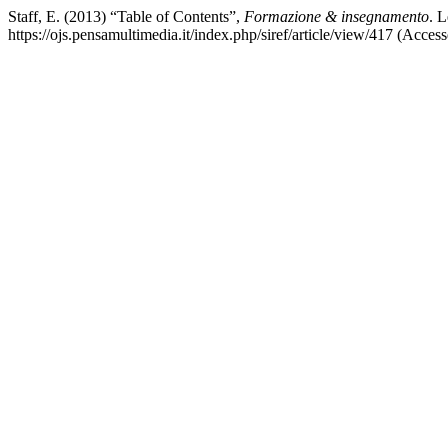
Staff, E. (2013) “Table of Contents”,
Formazione & insegnamento
. L
https://ojs.pensamultimedia.it/index.php/siref/article/view/417 (Acces