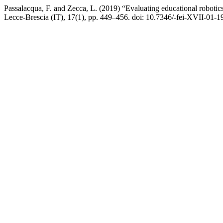
Passalacqua, F. and Zecca, L. (2019) “Evaluating educational robotics 
Lecce-Brescia (IT), 17(1), pp. 449–456. doi: 10.7346/-fei-XVII-01-1