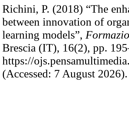
Richini, P. (2018) “The enh
between innovation of orga
learning models”,
Formazio
Brescia (IT), 16(2), pp. 195
https://ojs.pensamultimedia.
(Accessed: 7 August 2026).