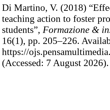
Di Martino, V. (2018) “Effe
teaching action to foster pr
students”,
Formazione & i
16(1), pp. 205–226. Availab
https://ojs.pensamultimedia.
(Accessed: 7 August 2026).