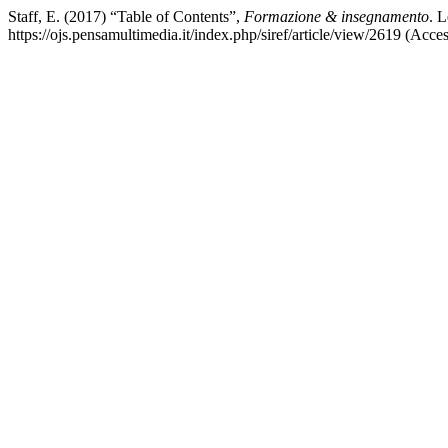
Staff, E. (2017) “Table of Contents”,
Formazione & insegnamento
. L
https://ojs.pensamultimedia.it/index.php/siref/article/view/2619 (Acce