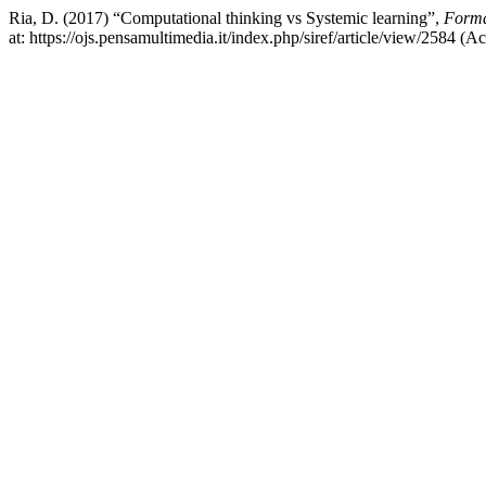
Ria, D. (2017) “Computational thinking vs Systemic learning”,
Forma
at: https://ojs.pensamultimedia.it/index.php/siref/article/view/2584 (