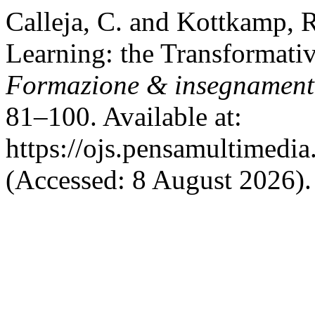
Calleja, C. and Kottkamp, 
Learning: the Transformativ
Formazione & insegnamen
81–100. Available at:
https://ojs.pensamultimedia.
(Accessed: 8 August 2026).