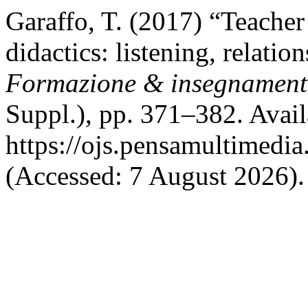
Garaffo, T. (2017) “Teacher
didactics: listening, relatio
Formazione & insegnamen
Suppl.), pp. 371–382. Avail
https://ojs.pensamultimedia.
(Accessed: 7 August 2026).