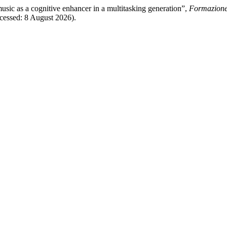
usic as a cognitive enhancer in a multitasking generation”,
Formazione
Accessed: 8 August 2026).