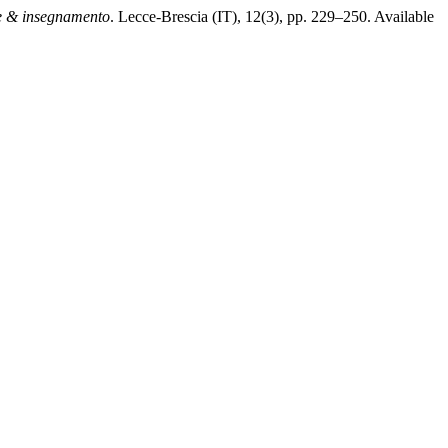
 & insegnamento
. Lecce-Brescia (IT), 12(3), pp. 229–250. Available