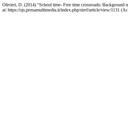
Olivieri, D. (2014) “School time- Free time crossroads: Background m
at: https://ojs.pensamultimedia.it/index.php/siref/article/view/1131 (