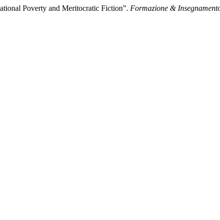
tional Poverty and Meritocratic Fiction”.
Formazione & Insegnament