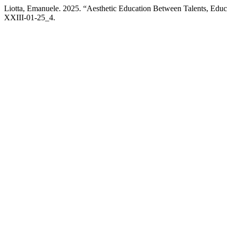
Liotta, Emanuele. 2025. “Aesthetic Education Between Talents, Educa
XXIII-01-25_4.