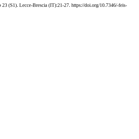
o
23 (S1). Lecce-Brescia (IT):21-27. https://doi.org/10.7346/-feis-