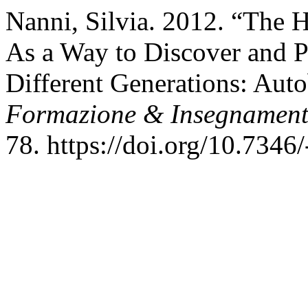
Nanni, Silvia. 2012. “The 
As a Way to Discover and 
Different Generations: Auto
Formazione & Insegnamen
78. https://doi.org/10.7346