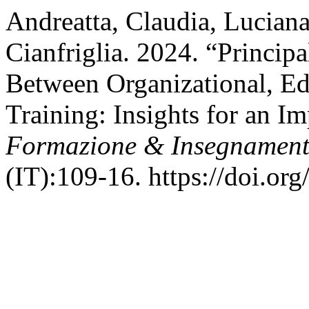
Andreatta, Claudia, Lucian
Cianfriglia. 2024. “Principa
Between Organizational, Ed
Training: Insights for an I
Formazione & Insegnamen
(IT):109-16. https://doi.or