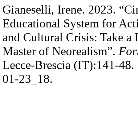
Gianeselli, Irene. 2023. “C
Educational System for Acti
and Cultural Crisis: Take a 
Master of Neorealism”.
For
Lecce-Brescia (IT):141-48. 
01-23_18.