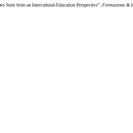
s Seen from an Intercultural-Education Perspective”.
Formazione & 