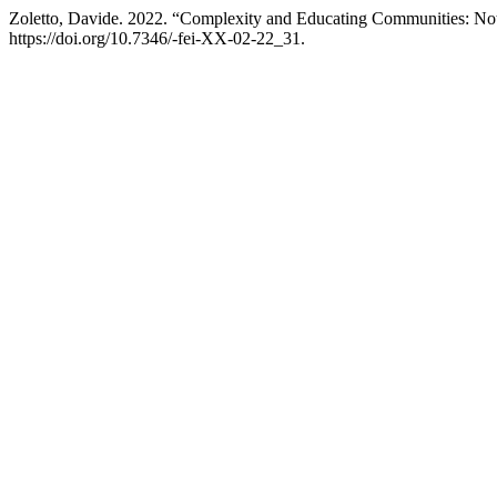
Zoletto, Davide. 2022. “Complexity and Educating Communities: Note
https://doi.org/10.7346/-fei-XX-02-22_31.