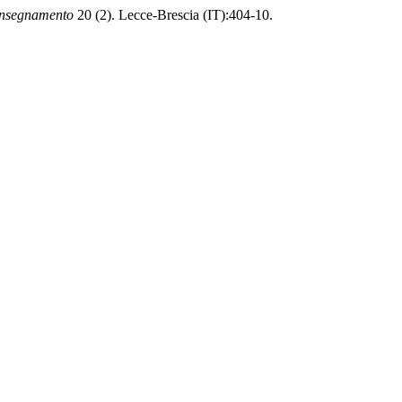
Insegnamento
20 (2). Lecce-Brescia (IT):404-10.