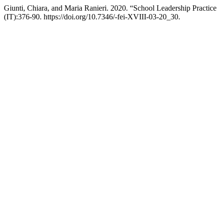
Giunti, Chiara, and Maria Ranieri. 2020. “School Leadership Practic
(IT):376-90. https://doi.org/10.7346/-fei-XVIII-03-20_30.