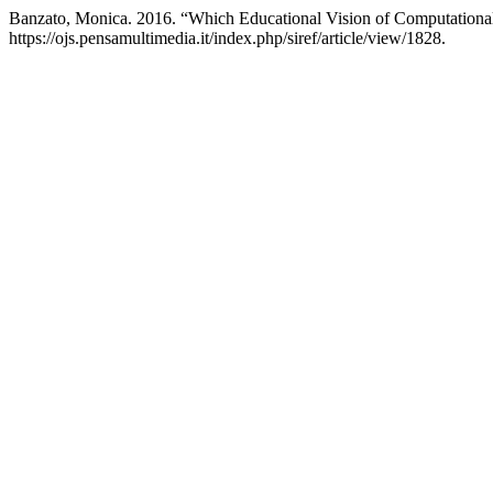
Banzato, Monica. 2016. “Which Educational Vision of Computational
https://ojs.pensamultimedia.it/index.php/siref/article/view/1828.