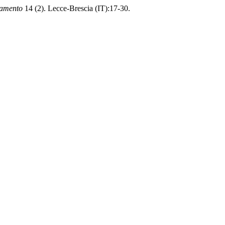
namento
14 (2). Lecce-Brescia (IT):17-30.