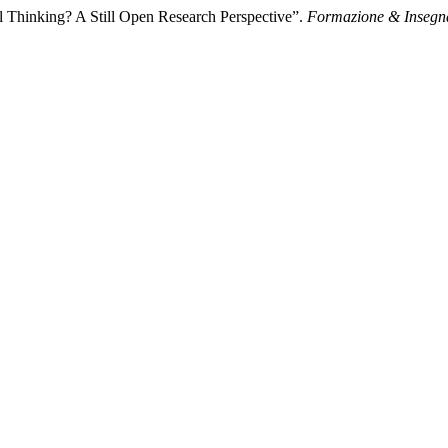
 Thinking? A Still Open Research Perspective”.
Formazione & Inseg