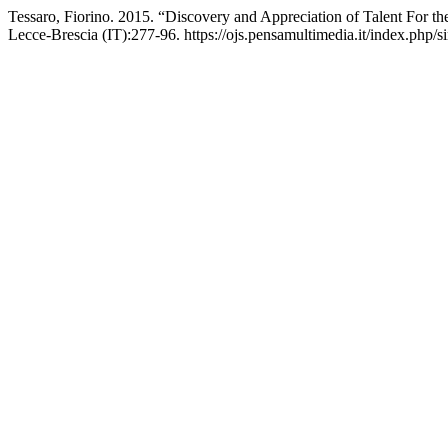
Tessaro, Fiorino. 2015. “Discovery and Appreciation of Talent For the
Lecce-Brescia (IT):277-96. https://ojs.pensamultimedia.it/index.php/si