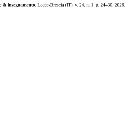
e & insegnamento
, Lecce-Brescia (IT), v. 24, n. 1, p. 24–30, 2026.
.