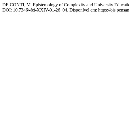
DE CONTI, M. Epistemology of Complexity and University Education:
DOI: 10.7346/-fei-XXIV-01-26_04. Disponível em: https://ojs.pensamu