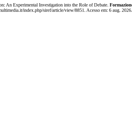
 An Experimental Investigation into the Role of Debate.
Formazion
ltimedia.it/index.php/siref/article/view/8851. Acesso em: 6 aug. 2026