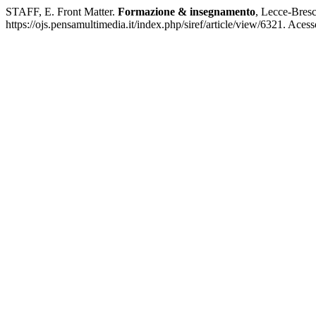
STAFF, E. Front Matter.
Formazione & insegnamento
, Lecce-Bresci
https://ojs.pensamultimedia.it/index.php/siref/article/view/6321. Aces