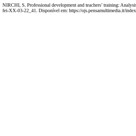
NIRCHI, S. Professional development and teachers’ training: Analysi
fei-XX-03-22_41. Disponível em: https://ojs.pensamultimedia.it/index