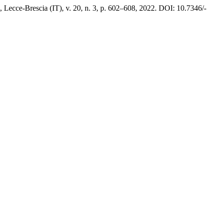
, Lecce-Brescia (IT), v. 20, n. 3, p. 602–608, 2022. DOI: 10.7346/-