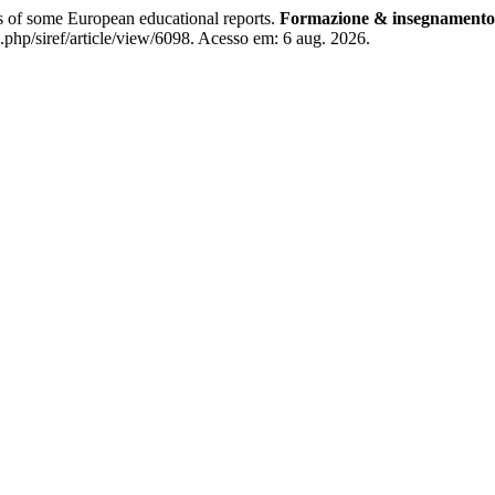
s of some European educational reports.
Formazione & insegnamento
.php/siref/article/view/6098. Acesso em: 6 aug. 2026.