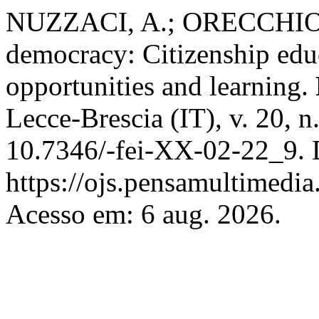
NUZZACI, A.; ORECCHIO, F.
democracy: Citizenship edu
opportunities and learning.
Lecce-Brescia (IT), v. 20, 
10.7346/-fei-XX-02-22_9. 
https://ojs.pensamultimedia.
Acesso em: 6 aug. 2026.