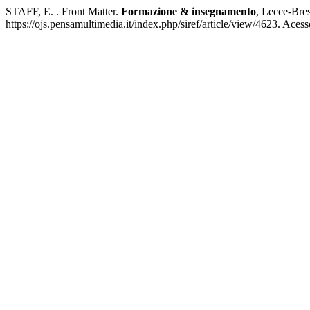
STAFF, E. . Front Matter.
Formazione & insegnamento
, Lecce-Bres
https://ojs.pensamultimedia.it/index.php/siref/article/view/4623. Aces