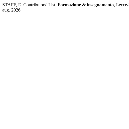
STAFF, E. Contributors’ List.
Formazione & insegnamento
, Lecce-
aug. 2026.