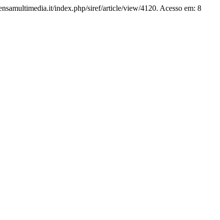
pensamultimedia.it/index.php/siref/article/view/4120. Acesso em: 8