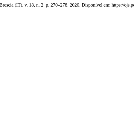
Brescia (IT), v. 18, n. 2, p. 270–278, 2020. Disponível em: https://ojs.