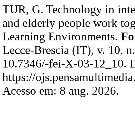
TUR, G. Technology in inte
and elderly people work tog
Learning Environments.
Fo
Lecce-Brescia (IT), v. 10, 
10.7346/-fei-X-03-12_10. 
https://ojs.pensamultimedia.
Acesso em: 8 aug. 2026.