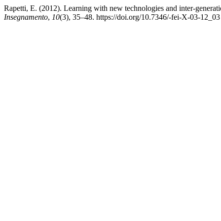
Rapetti, E. (2012). Learning with new technologies and inter-generat
Insegnamento
,
10
(3), 35–48. https://doi.org/10.7346/-fei-X-03-12_03