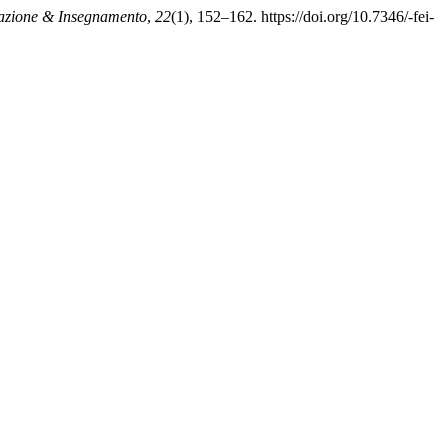
zione & Insegnamento
,
22
(1), 152–162. https://doi.org/10.7346/-fei-