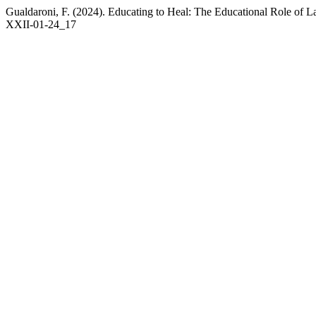
Gualdaroni, F. (2024). Educating to Heal: The Educational Role of 
XXII-01-24_17