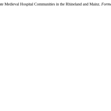
Late Medieval Hospital Communities in the Rhineland and Mainz.
Forma