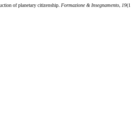
ction of planetary citizenship.
Formazione & Insegnamento
,
19
(1