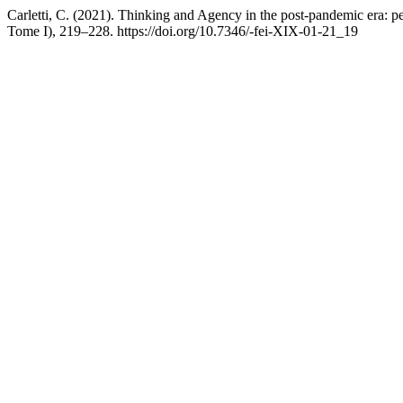
Carletti, C. (2021). Thinking and Agency in the post-pandemic era: p
Tome I), 219–228. https://doi.org/10.7346/-fei-XIX-01-21_19