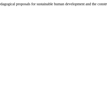
edagogical proposals for sustainable human development and the constru