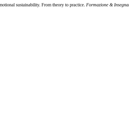
otional sustainability. From theory to practice.
Formazione & Insegna