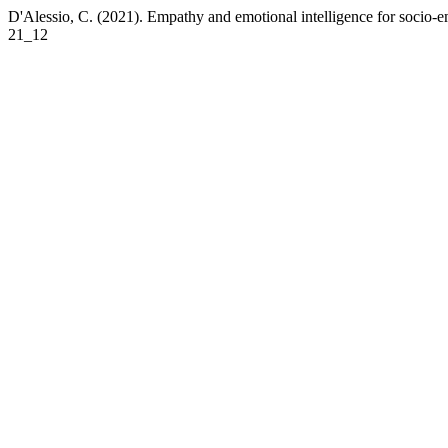
D'Alessio, C. (2021). Empathy and emotional intelligence for socio-em
21_12