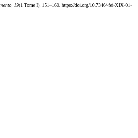
mento
,
19
(1 Tome I), 151–160. https://doi.org/10.7346/-fei-XIX-01-