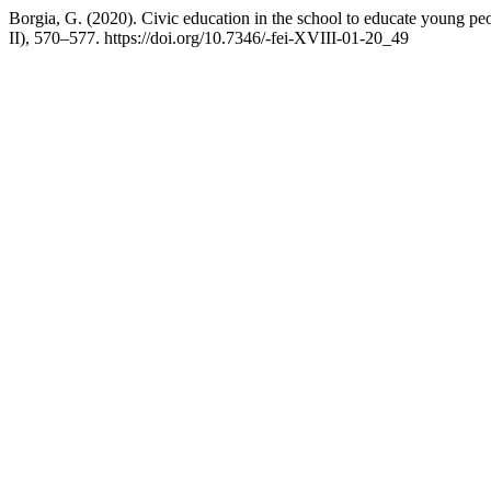
Borgia, G. (2020). Civic education in the school to educate young peo
II), 570–577. https://doi.org/10.7346/-fei-XVIII-01-20_49