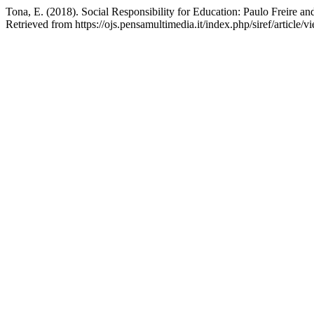
Tona, E. (2018). Social Responsibility for Education: Paulo Freire a
Retrieved from https://ojs.pensamultimedia.it/index.php/siref/article/