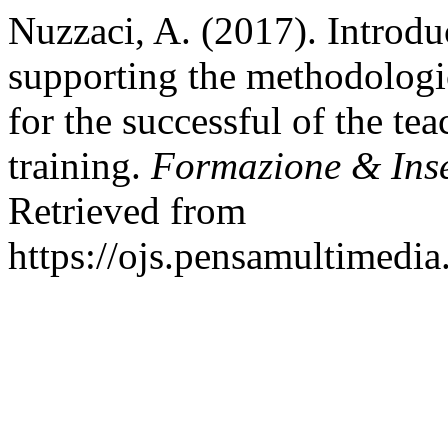
Nuzzaci, A. (2017). Introd
supporting the methodologica
for the successful of the tea
training.
Formazione & Ins
Retrieved from
https://ojs.pensamultimedia.