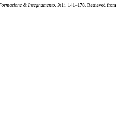
Formazione & Insegnamento
,
9
(1), 141–178. Retrieved from