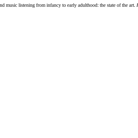
d music listening from infancy to early adulthood: the state of the art.