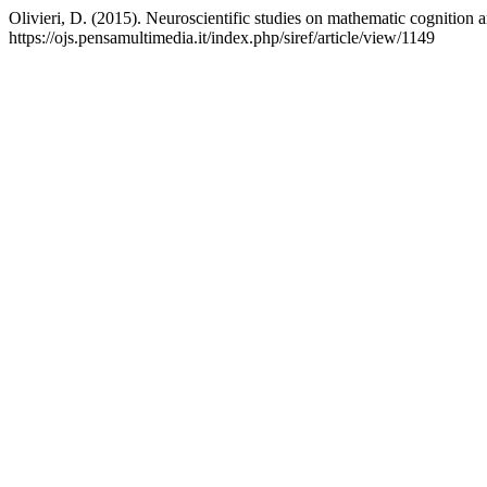
Olivieri, D. (2015). Neuroscientific studies on mathematic cognition an
https://ojs.pensamultimedia.it/index.php/siref/article/view/1149