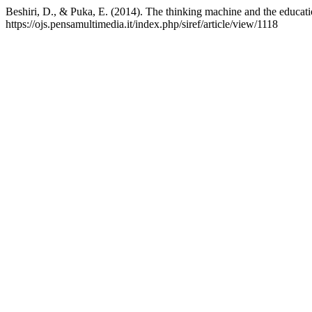
Beshiri, D., & Puka, E. (2014). The thinking machine and the educat
https://ojs.pensamultimedia.it/index.php/siref/article/view/1118