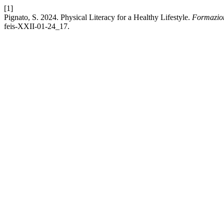
[1]
Pignato, S. 2024. Physical Literacy for a Healthy Lifestyle.
Formazio
feis-XXII-01-24_17.