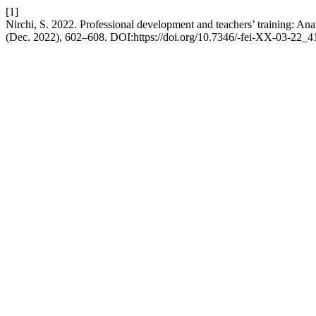
[1]
Nirchi, S. 2022. Professional development and teachers’ training: An
(Dec. 2022), 602–608. DOI:https://doi.org/10.7346/-fei-XX-03-22_4