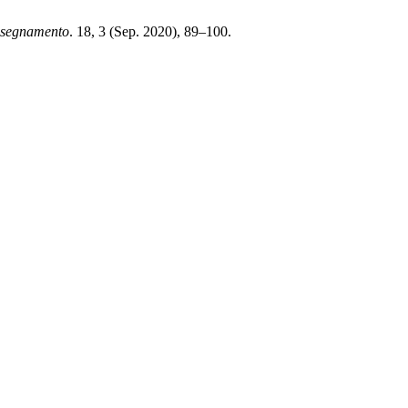
nsegnamento
. 18, 3 (Sep. 2020), 89–100.