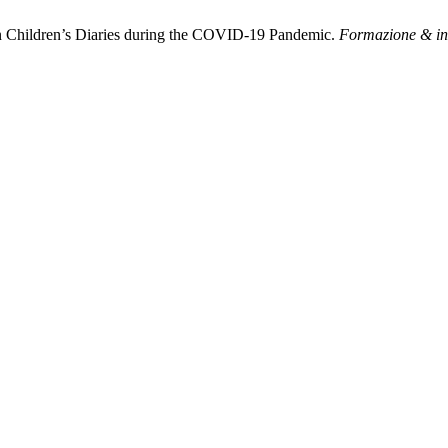
on Children’s Diaries during the COVID-19 Pandemic.
Formazione & i