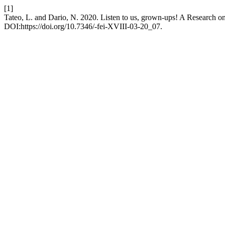
[1]
Tateo, L. and Dario, N. 2020. Listen to us, grown-ups! A Research 
DOI:https://doi.org/10.7346/-fei-XVIII-03-20_07.