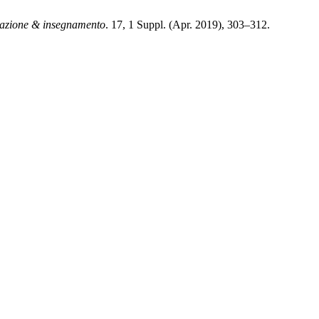
zione & insegnamento
. 17, 1 Suppl. (Apr. 2019), 303–312.