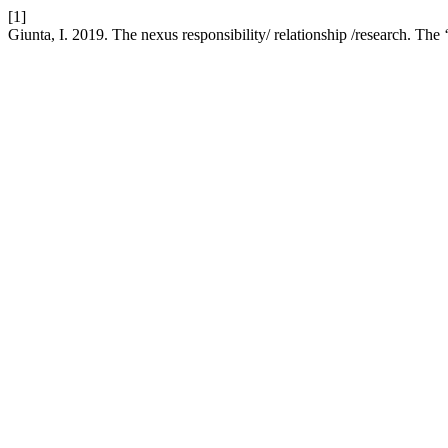
[1]
Giunta, I. 2019. The nexus responsibility/ relationship /research. Th