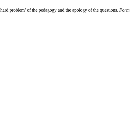
e ‘hard problem’ of the pedagogy and the apology of the questions.
Forma