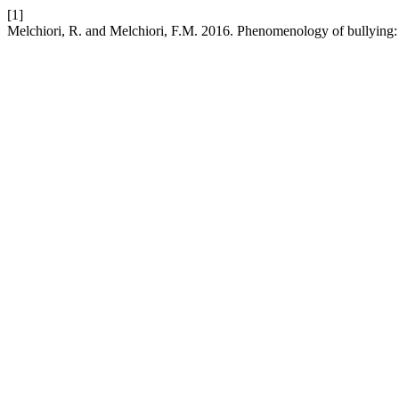
[1]
Melchiori, R. and Melchiori, F.M. 2016. Phenomenology of bullying: 