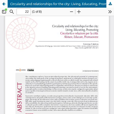
Circularity and relationships for the city: Living, Educating, Promoting