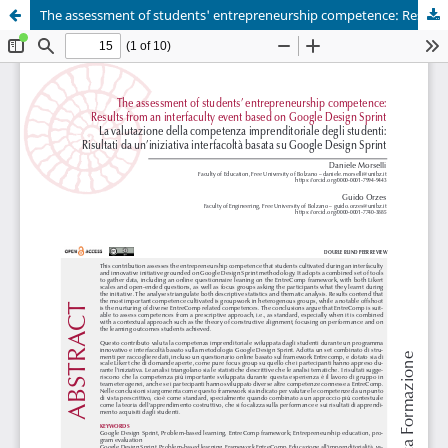
The assessment of students' entrepreneurship competence: Results from an interfaculty event based on Google Design Sprint