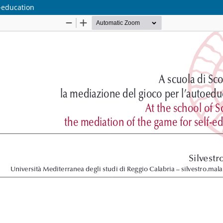
f-education