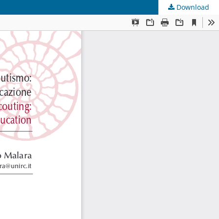
Download