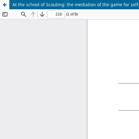
At the school of Scouting: the mediation of the game for sel