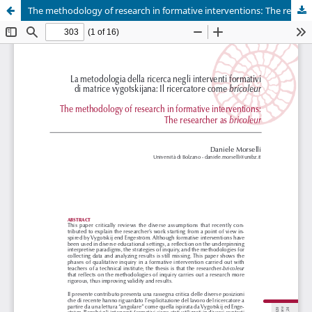
The methodology of research in formative interventions: The researcher as bricoleur