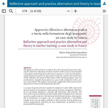
Reflective approach and practice alternation and theory in teacher training: a case study in France