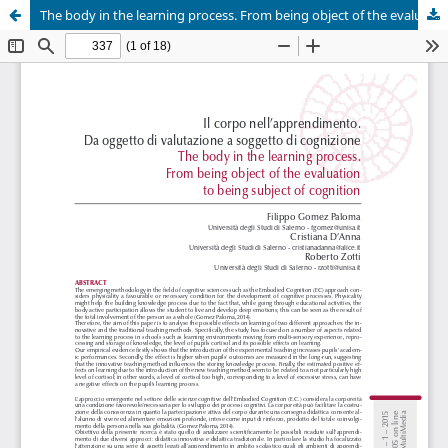
The body in the learning process. From being object of the evaluation to being subject of cognition